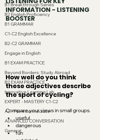
LISTENING FOR KEY 
B1 Breakthrough Series
INFORMATION - LISTENING 
B2 English Proficiency
BOOSTER
B1 GRAMMAR
C1-C2 English Excellence
B2-C2 GRAMMAR
Engage in English
B1 EXAM PRACTICE
Beyond Borders: Study Abroad
How well do you think 
B2 EXAM PRACTICE
these adjectives describe 
Innovative Learning Lab
the sport of cycling?
EXPERT - MASTERY C1-C2
Compare your views in small groups.
A2 - Pre-intermediate
useful
ADVANCED CONVERSATION
dangerous
General
fun