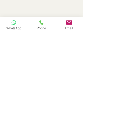
WhatsApp
Phone
Email
Comments
0.0 / 5 (0)