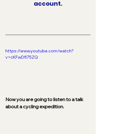
account.
https://www.youtube.com/watch?
v=cKFwDfI75ZQ
Now you are going to listen to a talk 
about a cycling expedition.