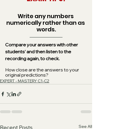
Write any numbers 
numerically rather than as 
words.
Compare your answers with other 
students’ and then listen to the 
recording again, to check.
How close are the answers to your 
original predictions?
EXPERT - MASTERY C1-C2
See All
Recent Posts