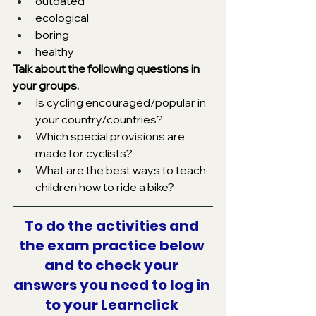
outdated
ecological
boring
healthy
Talk about the following questions in 
your groups.
Is cycling encouraged/popular in 
your country/countries?
Which special provisions are 
made for cyclists?
What are the best ways to teach 
children how to ride a bike?
To do the activities and 
the exam practice below 
and to check your 
answers you need to log in 
to your Learnclick 