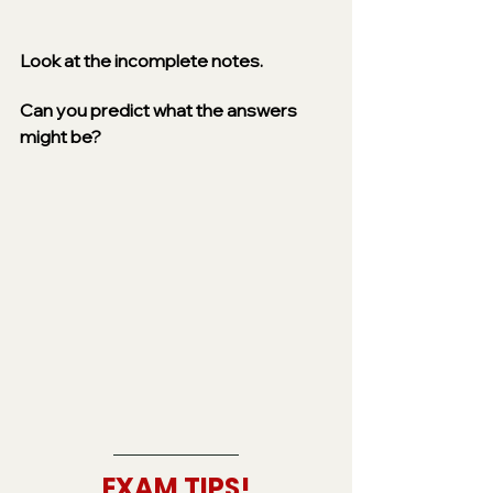
Look at the incomplete notes. 
Can you predict what the answers 
might be? 
EXAM TIPS!