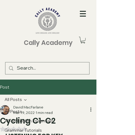
Cally Academy
Post
All Posts
David MacFarlane
All Posts
Mar 19, 2022
1 min read
Cycling C1-C2
A1-A2 English Essentials
Rated NaN out of 5 stars.
Grammar Tutorials