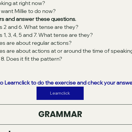
oking at right now? 
want Millie to do now? 
s and answer these questions. 
s 2 and 6. What tense are they? 
 1, 3, 4, 5 and 7. What tense are they? 
s are about regular actions? 
 are about actions at or around the time of speakin
. Does it fit the pattern? 
to Learnclick to do the exercise and check your answe
Learnclick
GRAMMAR