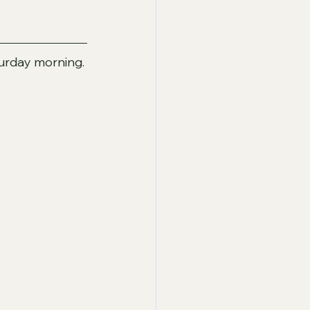
turday morning. 