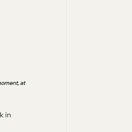
moment, at 
k in 