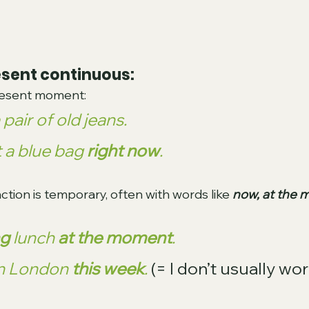
esent continuous:
present moment:
a pair of old jeans. 
t a blue bag 
right now
.
ction is temporary, often with words like 
now, at the 
ng
 lunch 
at the moment
.
in London 
this week
.
(= I don’t usually wor