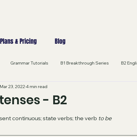
Plans & Pricing
Blog
Grammar Tutorials
B1 Breakthrough Series
B2 Engl
Mar 23, 2022
4 min read
 Excellence
B2-C2 GRAMMAR
Engage in English
B1 
tenses - B2
 stars.
B2 EXAM PRACTICE
Innovative Learning Lab
EXPERT 
sent continuous; state verbs; the verb 
to be
NCED CONVERSATION
General