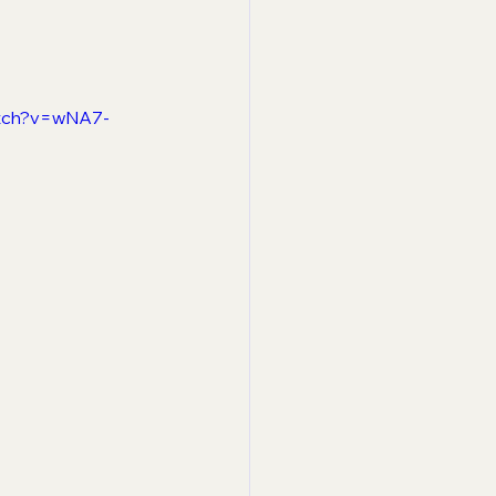
atch?v=wNA7-