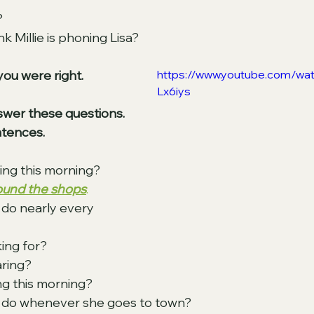
? 
 Millie is phoning Lisa? 
you were right. 
https://www.youtube.com/w
Lx6iys
swer these questions. 
tences.
oing this morning? 
round the shops
.
do nearly every 
ing for? 
ring? 
g this morning? 
do whenever she goes to town? 