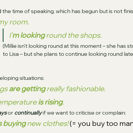
 the time of speaking, which has begun but is not fini
my room.
I’
m looking
 round the shops. 
(Millie isn’t looking round at this moment – she has s
to Lisa – but she plans to continue looking round later
loping situations:
gs 
are getting
 really fashionable.
temperature 
is rising
.
ys 
or 
continually 
if we want to criticise or complain:
s buying
 new clothes! 
(= you buy too man