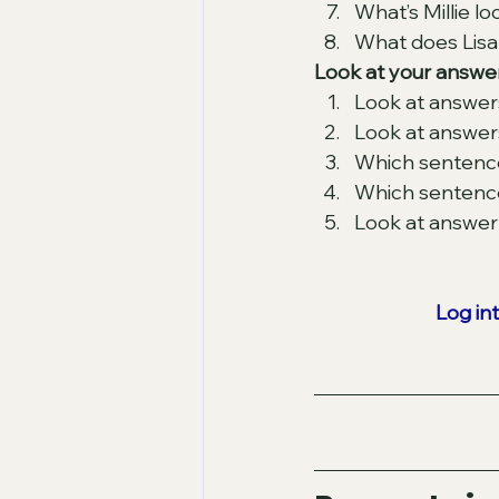
What’s Millie lo
What does Lisa 
Look at your answer
Look at answer
Look at answers
Which sentence
Which sentences
Look at answer 8
Log in