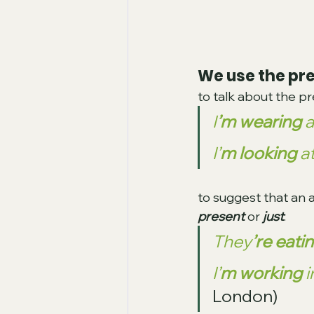
We use the pr
to talk about the 
I
’m wearing
 
I’
m looking
 a
to suggest that an a
present 
or
 just
:
They
’re eati
I’
m working
 
London)