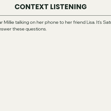
CONTEXT LISTENING
r Millie talking on her phone to her friend Lisa. It’s Sa
answer these questions.