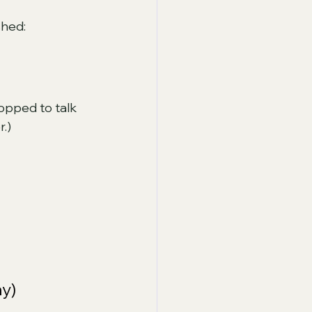
shed:
topped to talk 
.) 
y)