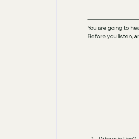
You are going to hea
Before you listen, 
Where is Lisa?  