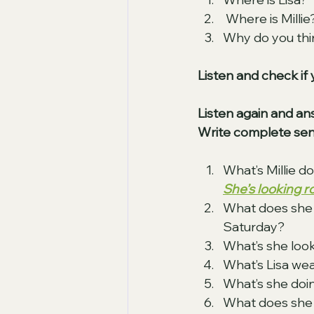
 Where is Millie
Why do you think
Listen and check if 
Listen again and an
Write complete sen
What’s Millie d
She’s looking 
What does she 
Saturday? 
What’s she look
What’s Lisa wea
What’s she doin
What does she 