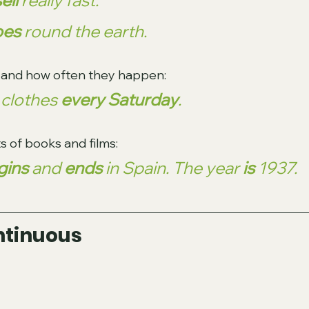
ell 
really fast.
es 
round the earth.
s and how often they happen:
clothes 
every Saturday
.
s of books and films:
gins 
and 
ends 
in Spain. The year 
is 
1937.
ntinuous