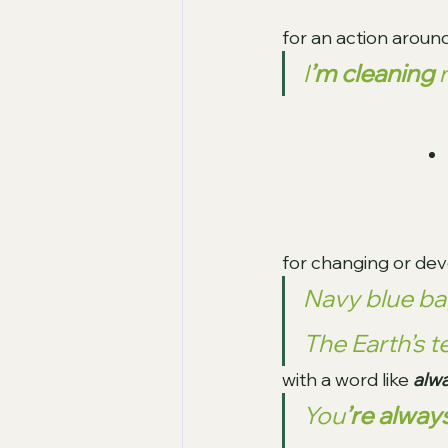
for an action around
I
’m cleaning
 
for changing or deve
Navy blue ba
The Earth’s 
with a word like 
alwa
You
’re alway