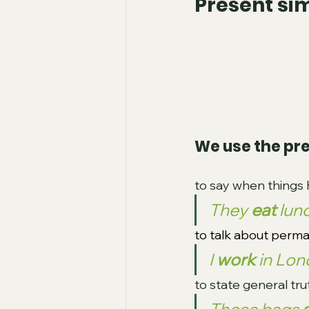
Present si
We use the pre
to say when things 
They 
eat 
lun
to talk about perma
I 
work 
in Lon
to state general tru