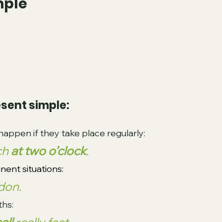
mple
sent simple:
happen if they take place regularly:
ch 
at two o’clock
.
nent situations:
don.
ths: