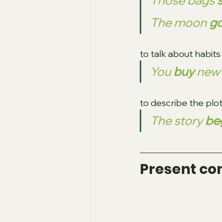
Those bags 
s
The moon 
go
to talk about habit
You 
buy 
new 
to describe the plot
The story 
be
Present co