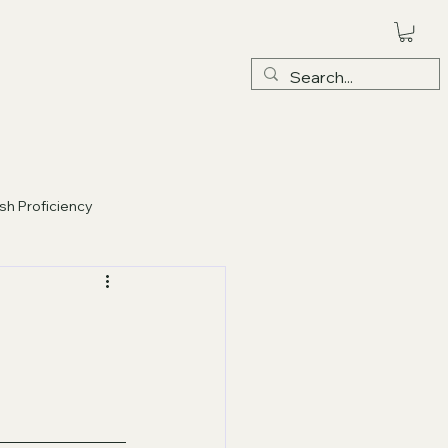
ish Proficiency
EXAM PRACTICE
- MASTERY C1-C2