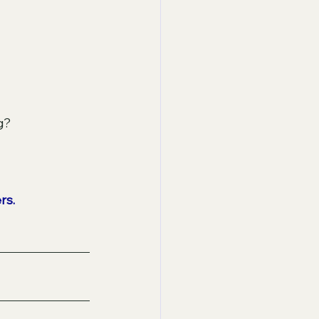
g? 
rs.