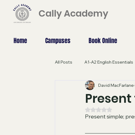
Cally Academy
Home
Campuses
Book Online
All Posts
A1-A2 English Essentials
David MacFarlane
B1 GRAMMAR
C1-C2 English
Present 
Rated NaN out of 5
Beyond Borders: Study Abroad
Present simple; pre
A2 - Pre-intermediate
ADVA