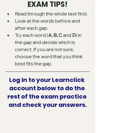
EXAM TIPS!
Read through the whole text first.
Look at the words before and 
after each gap.
Try each word (
A, B, C
 and 
D
) in 
the gap and decide which is 
correct. If you are not sure, 
choose the word that you think 
best fits the gap.
Log in to your Learnclick 
account below to do the 
rest of the exam practice 
and check your answers.