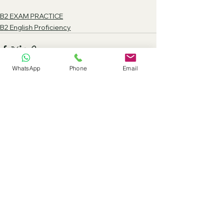
B2 EXAM PRACTICE
B2 English Proficiency
WhatsApp
Phone
Email
See All
Recent Posts