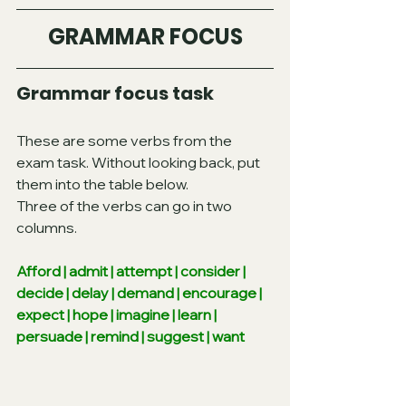
GRAMMAR FOCUS
Grammar focus task
These are some verbs from the 
exam task. Without looking back, put 
them into the table below.
Three of the verbs can go in two 
columns.
Afford | admit | attempt | consider | 
decide | delay | demand | encourage | 
expect | hope | imagine | learn | 
persuade | remind | suggest | want