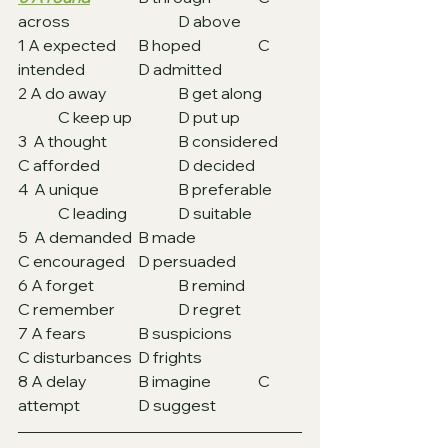
across			D above
1 A expected 	B hoped 		C 
intended		D admitted
2 A do away		B get along	
	C keep up		D put up
3  A thought 		B considered	
C afforded		D decided
4  A unique 		B preferable 	
	C leading 		D suitable
5  A demanded 	B made			
C encouraged	D persuaded
6 A forget 		B remind		
C remember		D regret
7 A fears 		B suspicions		
C disturbances 	D frights
8 A delay 		B imagine		C 
attempt 		D suggest