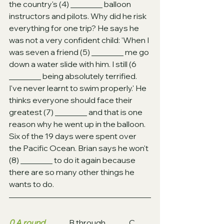
the country's (4) ________ balloon 
instructors and pilots. Why did he risk 
everything for one trip? He says he 
was not a very confident child: 'When I 
was seven a friend (5) ________ me go 
down a water slide with him. I still (6 
________ being absolutely terrified. 
I've never learnt to swim properly.' He 
thinks everyone should face their 
greatest (7) ________ and that is one 
reason why he went up in the balloon. 
Six of the 19 days were spent over 
the Pacific Ocean. Brian says he won't 
(8) ________ to do it again because 
there are so many other things he 
wants to do.
0 A round
 		B through		C 