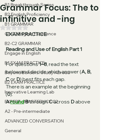
B1 Breakthrough Series
Grammar Focus: The to
B2 English Proficiency
infinitive and -ing
B1 GRAMMAR
Rated NaN out of 5 stars.
C1-C2 English Excellence
EXAM PRACTICE
B2-C2 GRAMMAR
Reading and Use of English Part 1
Engage in English
B1 EXAM PRACTICE
For questions 
1–8
, read the text 
below and decide which answer (
A, B, 
Beyond Borders: Study Abroad
C
 or 
D
) best fits each gap.
B2 EXAM PRACTICE
There is an example at the beginning 
Innovative Learning Lab
(
0
).
A 
round
B
 through 
C
 across 
D
 above
EXPERT - MASTERY C1-C2
A2 - Pre-intermediate
ADVANCED CONVERSATION
General