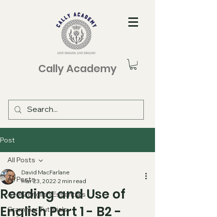
Cally Academy
Post
All Posts
David MacFarlane
All Posts
Mar 23, 2022
2 min read
Reading and Use of
A1-A2 English Essentials
English Part 1 - B2 -
Grammar Tutorials