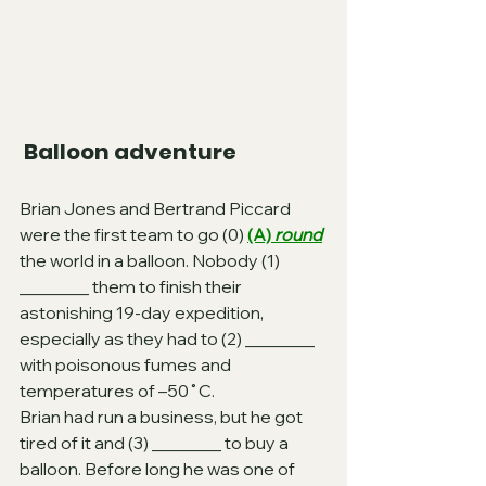
 Balloon adventure
Brian Jones and Bertrand Piccard 
were the first team to go (0) 
(A) 
round
the world in a balloon. Nobody (1) 
________ them to finish their 
astonishing 19-day expedition, 
especially as they had to (2) ________ 
with poisonous fumes and 
temperatures of –50˚C.
Brian had run a business, but he got 
tired of it and (3) ________ to buy a 
balloon. Before long he was one of 