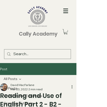
Cally Academy
Post
All Posts
David MacFarlane
All Posts
Mar 23, 2022
2 min read
Reading and Use of
A1-A2 English Essentials
English Part 2 - B2 -
Grammar Tutorials