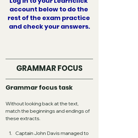
Log in to your Learnclick 
account below to do the 
rest of the exam practice 
and check your answers.
GRAMMAR FOCUS
Grammar focus task
Without looking back at the text, 
match the beginnings and endings of 
these extracts.
Captain John Davis managed to 