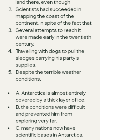
land there, even though 
Scientists had succeeded in 
mapping the coast of the 
continent, in spite of the fact that 
Several attempts to reach it 
were made early in the twentieth 
century, 
Travelling with dogs to pull the 
sledges carrying his party’s 
supplies, 
Despite the terrible weather 
conditions, 
A. Antarctica is almost entirely 
covered by a thick layer of ice.
B. the conditions were difficult 
and prevented him from 
exploring very far.
C. many nations now have 
scientific bases in Antarctica.