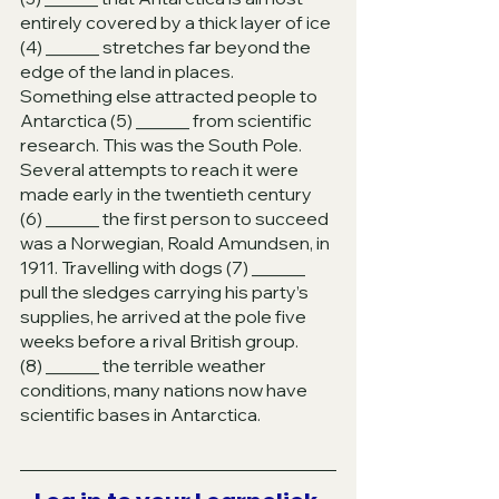
entirely covered by a thick layer of ice 
(4) ______ stretches far beyond the 
edge of the land in places. 
Something else attracted people to 
Antarctica (5) ______ from scientific 
research. This was the South Pole. 
Several attempts to reach it were 
made early in the twentieth century 
(6) ______ the first person to succeed 
was a Norwegian, Roald Amundsen, in 
1911. Travelling with dogs (7) ______ 
pull the sledges carrying his party’s 
supplies, he arrived at the pole five 
weeks before a rival British group. 
(8) ______ the terrible weather 
conditions, many nations now have 
scientific bases in Antarctica.