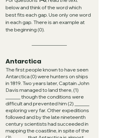
For questions 
1–8
, read the text 
below and think of the word which 
best fits each gap. Use only one word 
in each gap. There is an example at 
the beginning (0).
Antarctica
The first people known to have seen 
Antarctica (0) were hunters on ships 
in 1819. Two years later, Captain John 
Davis managed to land there, (1) 
______ though the conditions were 
difficult and prevented him (2) ______ 
exploring very far. Other expeditions 
followed and by the late nineteenth 
century scientists had succeeded in 
mapping the coastline, in spite of the 
(3) ______ that Antarctica is almost 