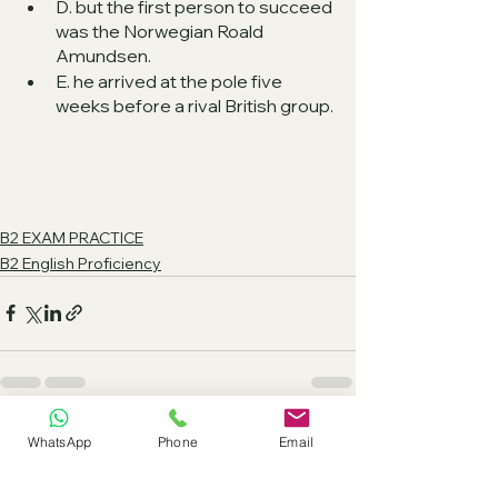
D. but the first person to succeed 
was the Norwegian Roald 
Amundsen.
E. he arrived at the pole five 
weeks before a rival British group.
B2 EXAM PRACTICE
B2 English Proficiency
See All
Recent Posts
WhatsApp
Phone
Email