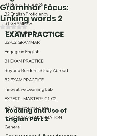
B1 Breakthrough Series
Grammar Focus:
B2 English Proficiency
Linking words 2
B1 GRAMMAR
Rated NaN out of 5 stars.
EXAM PRACTICE
C1-C2 English Excellence
B2-C2 GRAMMAR
Engage in English
B1 EXAM PRACTICE
Beyond Borders: Study Abroad
B2 EXAM PRACTICE
Innovative Learning Lab
EXPERT - MASTERY C1-C2
A2 - Pre-intermediate
Reading and Use of 
ADVANCED CONVERSATION
English Part 2
General