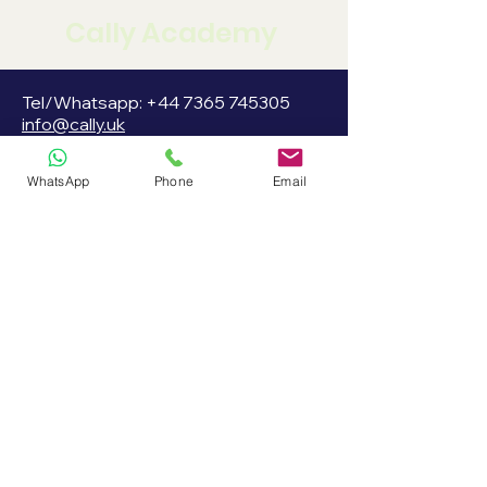
Cally Academy
Tel/Whatsapp:
+44 7365 745305
info@cally.uk
WhatsApp
Phone
Email
Cally Academy LTD
3rd Floor 86-90 Paul Street,
London EC2A 4NE UK
Company Reg:
15472353
Stay informed, join
our newsletter
Enter your email here