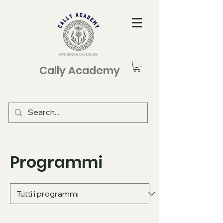
Cally Academy
Programmi