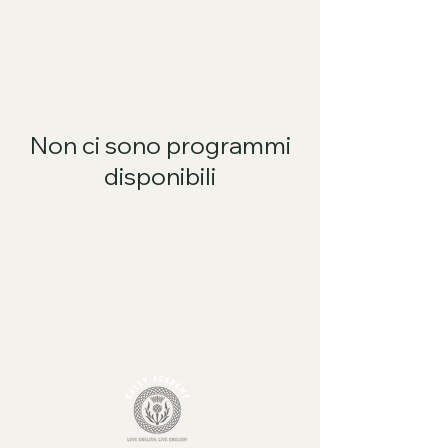
Non ci sono programmi
disponibili