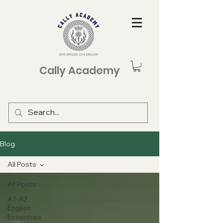
Cally Academy
Blog
All Posts
All Posts
A1-A2
English
Essentials