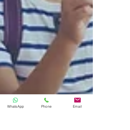
WhatsApp
Phone
Email