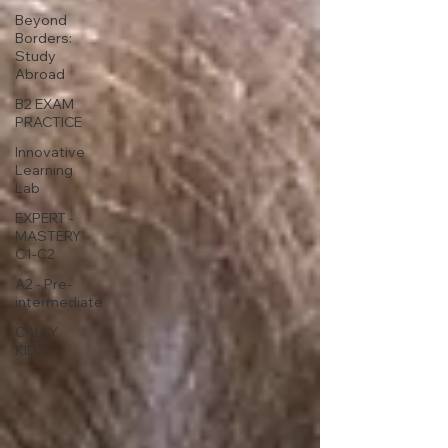
Beyond
Borders:
Study
Abroad
B2 EXAM
PRACTICE
Innovative
Learning
Lab
EXPERT -
MASTERY
C1-C2
A2 - Pre-
intermediate
CALLY
KIDS