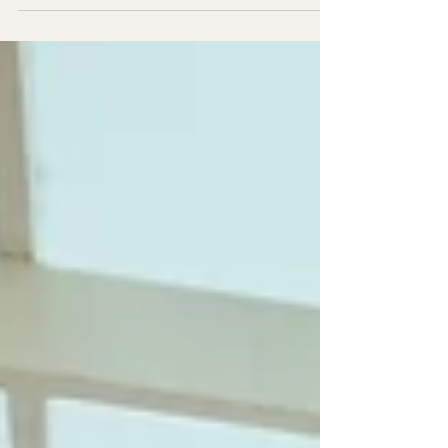
esperienza di due settimane nel cuore...