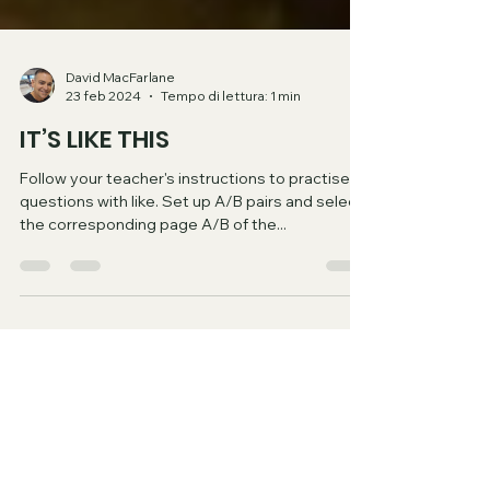
David MacFarlane
23 feb 2024
Tempo di lettura: 1 min
IT’S LIKE THIS
Follow your teacher's instructions to practise
questions with like. Set up A/B pairs and select
the corresponding page A/B of the...