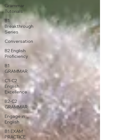
Grammar
Tutorials
B1
Breakthrough
Series
Conversation
B2 English
Proficiency
B1
GRAMMAR
C1-C2
English
Excellence
B2-C2
GRAMMAR
Engage in
English
B1 EXAM
PRACTICE