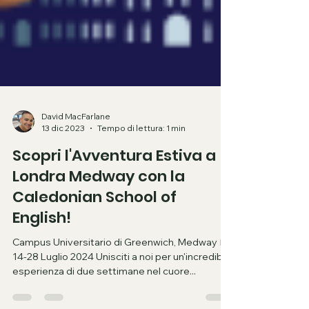
David MacFarlane
13 dic 2023
Tempo di lettura: 1 min
Scopri l'Avventura Estiva a
Londra Medway con la
Caledonian School of
English!
Campus Universitario di Greenwich, Medway 📅
14-28 Luglio 2024 Unisciti a noi per un'incredibile