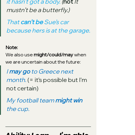
it hasn’t got a body. 
(
not
It 
mustn’t be a butterfly.)
That 
can’t be 
Sue’s car 
because hers is at the garage.
Note: 
We also use 
might/could/may
 when 
we are uncertain about the future:
I 
may go 
to Greece next 
month
.
 (= it’s possible but I’m 
not certain)
My football team 
might win
the cup.