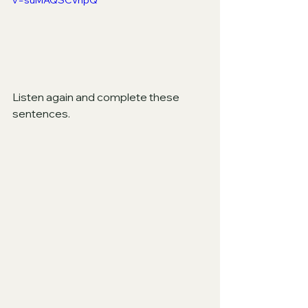
v=suMAQSCVnpQ
Listen again and complete these 
sentences.