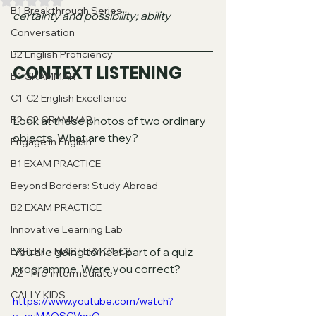
Valutazione NaN stelle su 5.
B1 Breakthrough Series
certainty and possibility; ability
Conversation
B2 English Proficiency
CONTEXT LISTENING
B1 GRAMMAR
C1-C2 English Excellence
B2-C2 GRAMMAR
Look at these photos of two ordinary 
objects. What are they?
Engage in English
B1 EXAM PRACTICE
Beyond Borders: Study Abroad
B2 EXAM PRACTICE
Innovative Learning Lab
EXPERT - MASTERY C1-C2
You are going to hear part of a quiz 
programme. Were you correct?
A2 - Pre-intermediate
CALLY KIDS
https://www.youtube.com/watch?