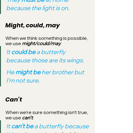
because the light is on.
Might, could, may
When we think something is possible, 
we use 
might/could/may
It 
could be 
a butterfly 
because those are its wings.
He 
might be 
her brother but 
I’m not sure.
Can’t
When we’re sure something isn’t true, 
we use 
can’t
:
It 
can’t be 
a butterfly because 