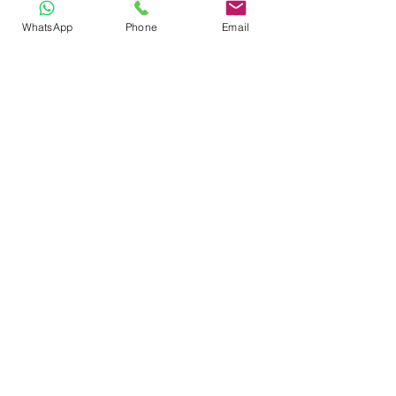
WhatsApp
Phone
Email
Other uses
We also use 
can
 and 
could
 for 
permission, offers and requests. 
S
ee 
lesson
Modals 
1
GRAMMAR PRACTICE
Now click on the button 
below and login to your 
Learnclick account to 
practice what you've 
learned. 
DO GRAMMAR PRACTICE