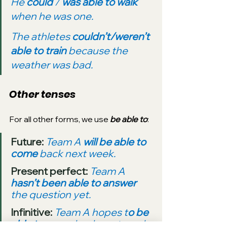
He 
could
 / 
was able to walk 
when he was one.
The athletes 
couldn’t/weren’t 
able to train
 because the 
weather was bad.
Other tenses
For all other forms, we use 
be able to
:
Future: 
Team A 
will be able to 
come
 back next week.
Present perfect: 
Team A 
hasn’t been able to answer
the question yet.
Infinitive: 
Team A hopes t
o be 
able to come
 back next week.