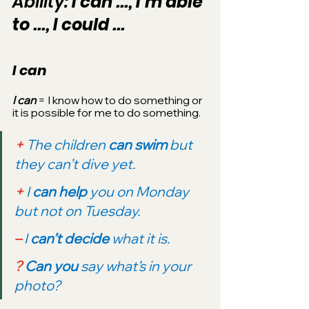
Ability: 
I can ..., I’m able 
to ..., I could ...
I can
I can 
= I know how to do something or 
it is possible for me to do something.
+
 The children 
can swim 
but 
they can’t dive yet.
+ 
I 
can help 
you on Monday 
but not on Tuesday.
–
 I 
can’t decide
 what it is.
?
Can you 
say what’s in your 
photo?