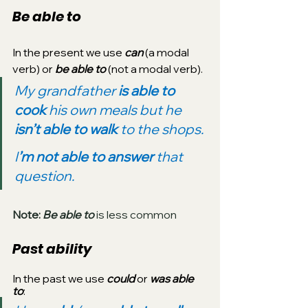
Be able to
In the present we use 
can
 (a modal 
verb) or 
be able to 
(not a modal verb).
My grandfather 
is able to 
cook
 his own meals but he 
isn’t able to walk
 to the shops.
I
’m not able to answer 
that 
question.
Note:
 Be able to
 is less common
Past ability
In the past we use 
could
 or 
was able 
to
: