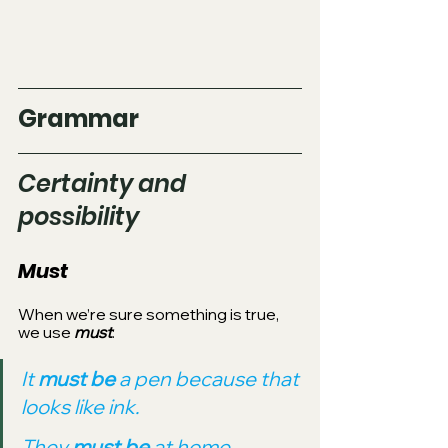
Grammar
Certainty and 
possibility
Must
When we’re sure something is true, 
we use 
must
:
It 
must be 
a pen because that 
looks like ink.
They 
must be 
at home 