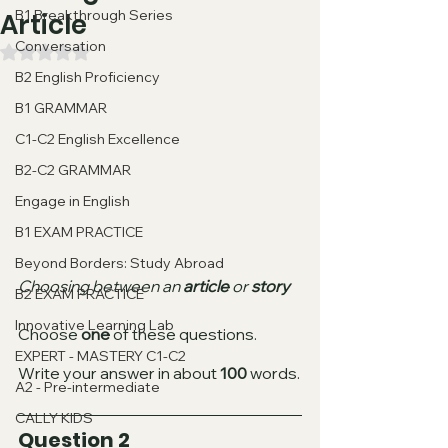
B1 Breakthrough Series
Article
Conversation
Valutazione NaN stelle su 5.
B2 English Proficiency
B1 GRAMMAR
C1-C2 English Excellence
B2-C2 GRAMMAR
Engage in English
B1 EXAM PRACTICE
Beyond Borders: Study Abroad
Choosing between an 
article 
or 
story
B2 EXAM PRACTICE
Innovative Learning Lab
Choose 
one
 of these questions.
EXPERT - MASTERY C1-C2
Write your answer in about 
100
 words.
A2 - Pre-intermediate
CALLY KIDS
Question 2 