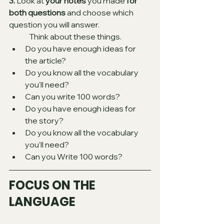
3.
 Look at 
your notes
 you made 
for 
both questions
 and choose which 
question you will answer. 
Think about these things. 
Do you have enough ideas for 
the article?
Do you know all the vocabulary 
you'll need?
Can you write 100 words? 
Do you have enough ideas for 
the story? 
Do you know all the vocabulary 
you'll need?
Can you Write 100 words?  
FOCUS ON THE 
LANGUAGE 