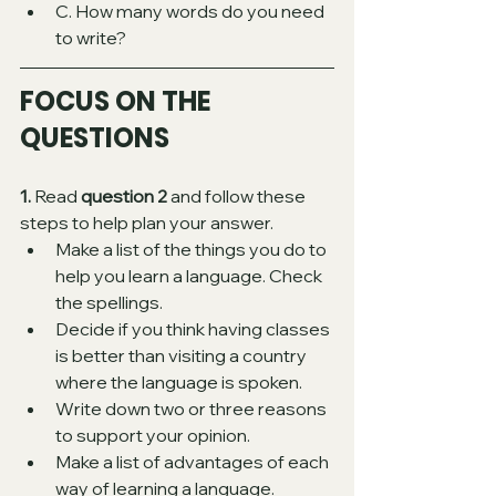
C. How many words do you need 
to write?
FOCUS ON THE 
QUESTIONS 
1. 
Read 
question 2
 and follow these 
steps to help plan your answer. 
Make a list of the things you do to 
help you learn a language. Check 
the spellings. 
Decide if you think having classes 
is better than visiting a country 
where the language is spoken. 
Write down two or three reasons 
to support your opinion.
Make a list of advantages of each 
way of learning a language. 