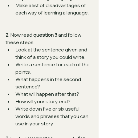
Make a list of disadvantages of 
each way of learning a language.  
2.
 Now read 
question 3
 and follow 
these steps.
Look at the sentence given and 
think of a story you could write. 
Write a sentence for each of the 
points. 
What happens in the second 
sentence?
What will happen after that?
How will your story end?
Write down five or six useful 
words and phrases that you can 
use in your story