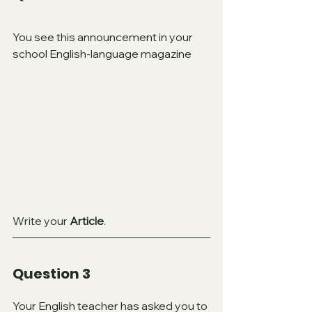
You see this announcement in your 
school English-language magazine
Write your 
Article
.
Question 3 
Your English teacher has asked you to 