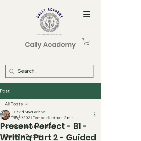
Cally Academy
Post
All Posts
David MacFarlane
All Posts
5 giu 2021
Tempo di lettura: 2 min
Present Perfect - B1 -
A1-A2 English Essentials
Writing Part 2 - Guided
Grammar Tutorials