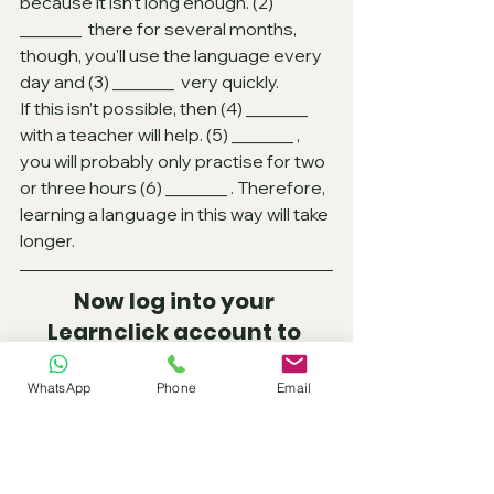
because it isn’t long enough. (2)
_______  there for several months, 
though, you'll use the language every 
day and (3)
_______  very quickly.
If this isn’t possible, then (4)
_______  
with a teacher will help. (5)
_______ , 
you will probably only practise for two 
or three hours (6)
_______ . Therefore, 
learning a language in this way will take 
longer.
Now log into your 
Learnclick account to 
practice and check your 
answers.
WhatsApp
Phone
Email