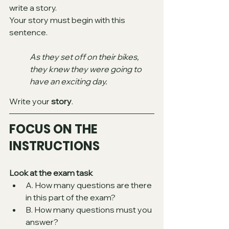
write a story.
Your story must begin with this 
sentence. 
As they set off on their bikes, 
they knew they were going to 
have an exciting day. 
Write your 
story
.
FOCUS ON THE 
INSTRUCTIONS 
Look at the exam task
A. How many questions are there 
in this part of the exam? 
B. How many questions must you 
answer? 