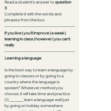
Read a student's answer to 
question 
3
.
Complete it with the words and 
phrases from the box.
if you live | you’ll improve | a week | 
learning in class | however | you can't 
really
Learning a language
Is the best way to learn a language by 
going to classes or by going to a 
country where the language is 
spoken? Whatever method you 
choose, it will take time and practice.
(1) _______ learn a language well just 
by going on holiday somewhere 