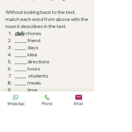
Without looking back to the text, 
match each word from above with the 
noun it describes in the text.
daily
 chores 
_____ friend 
_____ days 
_____ idea    
_____ directions    
_____ hours    
_____  students   
_____ meals   
_____ time
WhatsApp
Phone
Email
B2 EXAM PRACTICE