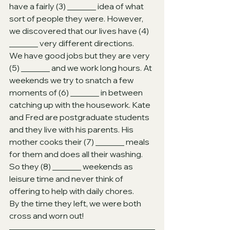
have a fairly (3)
_______ idea of what 
sort of people they were. However, 
we discovered that our lives have (4)
_______ very different directions.
We have good jobs but they are very 
(5)
_______ and we work long hours. At 
weekends we try to snatch a few 
moments of (6)
_______ in between 
catching up with the housework. Kate 
and Fred are postgraduate students 
and they live with his parents. His 
mother cooks their (7)
_______ meals 
for them and does all their washing. 
So they (8)
_______ weekends as 
leisure time and never think of 
offering to help with daily chores.
By the time they left, we were both 
cross and worn out!