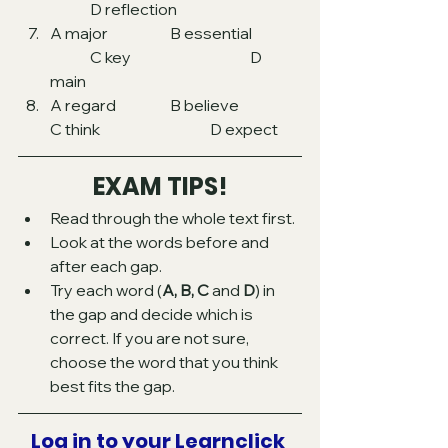
	D reflection
A major  		B essential	
	C key 			D 
main 
A regard 		B believe		
C think 			D expect 
EXAM TIPS!
Read through the whole text first.
Look at the words before and 
after each gap.
Try each word (
A, B, C
 and 
D
) in 
the gap and decide which is 
correct. If you are not sure, 
choose the word that you think 
best fits the gap.
Log in to your Learnclick 