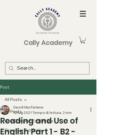
Cally Academy
Post
All Posts
David MacFarlane
All Posts
12 lug 2021
Tempo di lettura: 2 min
Reading and Use of
A1-A2 English Essentials
English Part 1 - B2 -
Grammar Tutorials