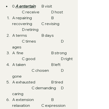
0 
A entertain
	B visit  		
	C receive  		D host
A repairing  		B 
recovering  	C revising  	
	D retiring
A terms  		B days  		
	C times 			D 
ages
A  fine 			B strong 	
	C good			D right
A taken 			B left	
		C chosen		D 
gone
A exhausted 		B tired	
		C demanding	D 
caring
A extension 		B 
relaxation		C expression	