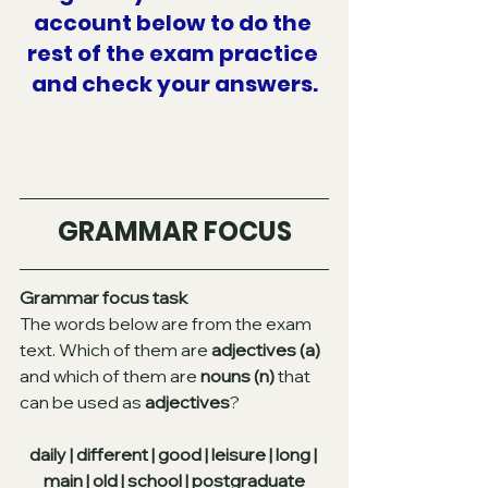
account below to do the 
rest of the exam practice 
and check your answers.
GRAMMAR FOCUS
Grammar focus task
The words below are from the exam 
text. Which of them are 
adjectives (a)
and which of them are 
nouns (n)
 that 
can be used as 
adjectives
?
daily | different | good | leisure | long | 
main | old | school | postgraduate