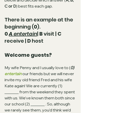
below and decide which answer (
A, B, 
C or D
) best fits each gap.
There is an example at the 
beginning (
0
).
0 
A 
entertain
| 
B
 visit | 
C
receive | 
D
 host
Welcome guests?
My wife Penny and I usually love to (
0) 
entertain
our friends but we will never 
invite my old friend Fred and his wife 
Kate again! We are currently (1)
_______ from the weekend they spent 
with us. We’ve known them both since 
our school (2)
_______ . So, although 
we rarely see them, you’d think we’d 