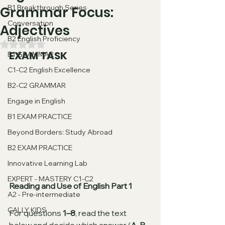
B1 Breakthrough Series
Grammar Focus:
Conversation
Adjectives
B2 English Proficiency
Valutazione NaN stelle su 5.
EXAM TASK
B1 GRAMMAR
C1-C2 English Excellence
B2-C2 GRAMMAR
Engage in English
B1 EXAM PRACTICE
Beyond Borders: Study Abroad
B2 EXAM PRACTICE
Innovative Learning Lab
EXPERT - MASTERY C1-C2
Reading and Use of English Part 1
A2 - Pre-intermediate
CALLY KIDS
For questions 
1–8
, read the text 