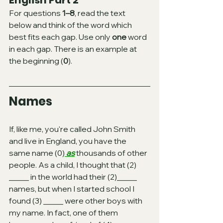
English Part 2 
For questions 
1–8
, read the text 
below and think of the word which 
best fits each gap. Use only 
one
 word 
in each gap. There is an example at 
the beginning (
0
).
Names
If, like me, you're called John Smith 
and live in England, you have the 
same name (0)
 as
 thousands of other 
people. As a child, I thought that (2) 
_____ in the world had their (2)_____ 
names, but when I started school I 
found (3) _____ were other boys with 
my name. In fact, one of them 