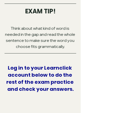
EXAM TIP!
Think about what kind of word is 
needed in the gap and read the whole 
sentence to make sure the word you 
choose fits grammatically.
Log in to your Learnclick 
account below to do the 
rest of the exam practice 
and check your answers.