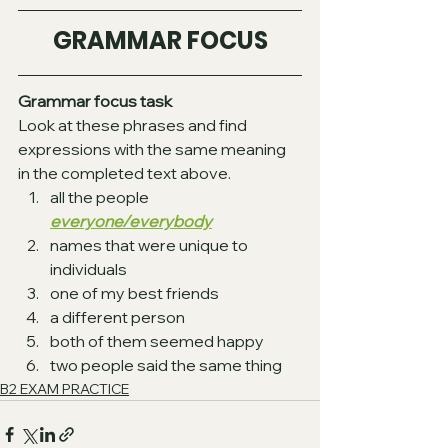
GRAMMAR FOCUS
Grammar focus task
Look at these phrases and find 
expressions with the same meaning 
in the completed text above.
all the people  
everyone/everybody
names that were unique to 
individuals  
one of my best friends  
a different person  
both of them seemed happy  
two people said the same thing 
B2 EXAM PRACTICE