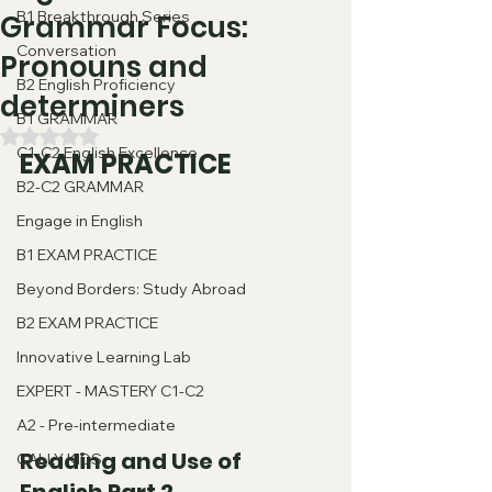
B1 Breakthrough Series
Grammar Focus:
Conversation
Pronouns and
B2 English Proficiency
determiners
B1 GRAMMAR
Valutazione NaN stelle su 5.
C1-C2 English Excellence
EXAM PRACTICE
B2-C2 GRAMMAR
Engage in English
B1 EXAM PRACTICE
Beyond Borders: Study Abroad
B2 EXAM PRACTICE
Innovative Learning Lab
EXPERT - MASTERY C1-C2
A2 - Pre-intermediate
Reading and Use of 
CALLY KIDS