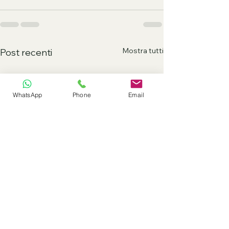
Mostra tutti
Post recenti
WhatsApp
Phone
Email