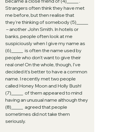
became a close friend of (4)_____ . 
Strangers often think they have met 
me before, but then realise that 
they're thinking of somebody (5)_____ 
 – another John Smith. In hotels or 
banks, people often look at me 
suspiciously when I give my name as 
(6)_____  is often the name used by 
people who don't want to give their 
real one! On the whole, though, I've 
decided it's better to have a common 
name. I recently met two people 
called Honey Moon and Holly Bush! 
(7)_____  of them appeared to mind 
having an unusual name although they 
(8)_____  agreed that people 
sometimes did not take them 
seriously.