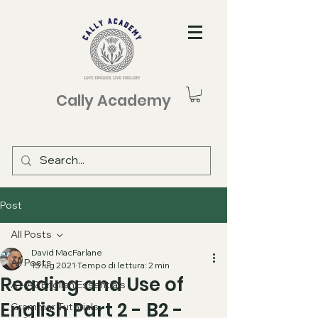
Cally Academy
Post
All Posts
David MacFarlane
All Posts
15 lug 2021
Tempo di lettura: 2 min
Reading and Use of
A1-A2 English Essentials
English Part 2 - B2 -
Grammar Tutorials