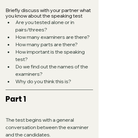
Briefly discuss with your partner what 
you know about the speaking test
Are you tested alone or in 
pairs/threes?
How many examiners are there? 
How many parts are there? 
How important is the speaking 
test? 
Do we find out the names of the 
examiners? 
Why do you think this is?
Part 1
The test begins with a general 
conversation between the examiner 
and the candidates. 