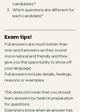
candidates?
Which questions are different for 
each candidate?
Exam tips!
Full answers are much better than 
one-word answers as they sound 
more natural and friendly and they 
give you the opportunity to show off 
your language. 
Full answers include details, feelings, 
reasons or examples.  
This does not mean that you should 
learn answers by heart in preparation 
for questions. 
Examiners know when an answer has 