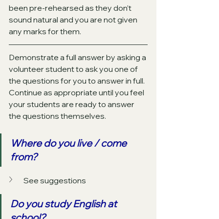
been pre-rehearsed as they don’t 
sound natural and you are not given 
any marks for them. 
Demonstrate a full answer by asking a 
volunteer student to ask you one of 
the questions for you to answer in full. 
Continue as appropriate until you feel 
your students are ready to answer 
the questions themselves. 
Where do you live / come 
from?
See suggestions
Do you study English at 
school?