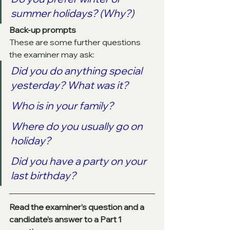
summer holidays? (Why?)
Back-up prompts
These are some further questions 
the examiner may ask:
Did you do anything special 
yesterday? What was it?
Who is in your family?
Where do you usually go on 
holiday?
Did you have a party on your 
last birthday?
Read the examiner’s question and a 
candidate’s answer to a Part 1 