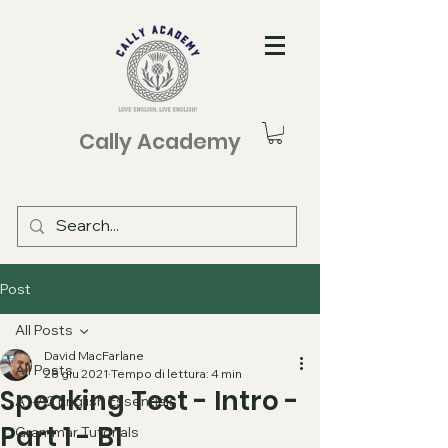
Cally Academy
Post
All Posts
David MacFarlane
All Posts
28 giu 2021
Tempo di lettura: 4 min
Speaking Test - Intro -
A1-A2 English Essentials
Part 1 - B1
Grammar Tutorials