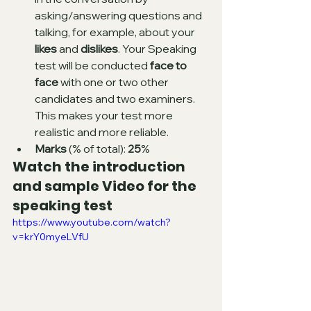
asking/answering questions and 
talking, for example, about your 
likes
 and 
dislikes
. Your Speaking 
test will be conducted 
face to 
face 
with one or two other 
candidates and two examiners. 
This makes your test more 
realistic and more reliable.
Marks
 (% of total): 
25
%
Watch the introduction 
and sample Video for the 
speaking test
https://www.youtube.com/watch?
v=krY0myeLVfU