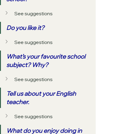
See suggestions
Do you like it?
See suggestions
What’s your favourite school 
subject? Why?
See suggestions
Tell us about your English 
teacher.
See suggestions
What do you enjoy doing in 