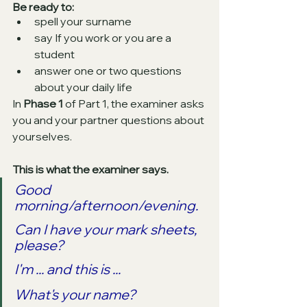
Be ready to:
spell your surname
say If you work or you are a 
student
answer one or two questions 
about your daily life
In 
Phase 1
 of Part 1, the examiner asks 
you and your partner questions about 
yourselves. 
This is what the examiner says.
Good 
morning/afternoon/evening.
Can I have your mark sheets, 
please?
I'm ... and this is ...
What's your name?