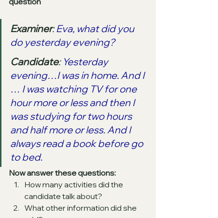
question
Examiner
: 
Eva, what did you 
do yesterday evening?
Candidate
: 
Yesterday 
evening…I was in home. And I 
… I was watching TV for one 
hour more or less and then I 
was studying for two hours 
and half more or less. And I 
always read a book before go 
to bed. 
Now answer these questions: 
How many activities did the 
candidate talk about?  
What other information did she 