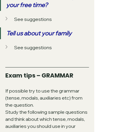
your free time?
See suggestions
Tell us about your family
See suggestions
Exam tips – GRAMMAR
If possible try to use the grammar 
(tense, modals, auxiliaries etc) from 
the question.
Study the following sample questions 
and think about which tense, modals, 
auxiliaries you should use in your 