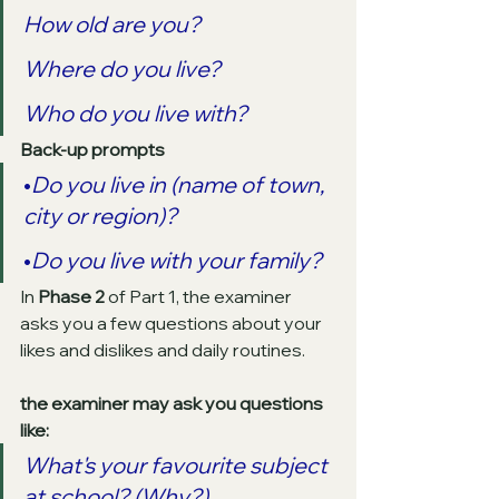
How old are you? 
Where do you live?
Who do you live with? 
Back-up prompts
•
Do you live in (name of town, 
city or region)?
•
Do you live with your family? 
In 
Phase 2
 of Part 1, the examiner 
asks you a few questions about your 
likes and dislikes and daily routines.
the examiner may ask you questions 
like:
What's your favourite subject 
at school? (Why?)