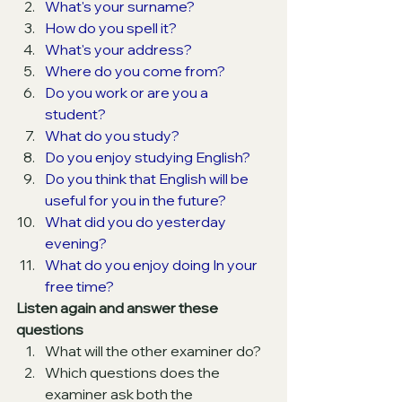
What's your surname?
How do you spell it?
What's your address?
Where do you come from?
Do you work or are you a 
student?
What do you study?
Do you enjoy studying English?
Do you think that English will be 
useful for you in the future?
What did you do yesterday 
evening?
What do you enjoy doing In your 
free time?
Listen again and answer these 
questions
What will the other examiner do?
Which questions does the 
examiner ask both the 