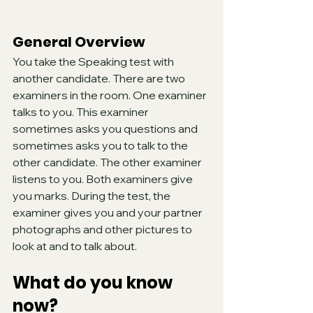
General Overview
You take the Speaking test with 
another candidate. There are two 
examiners in the room. One examiner 
talks to you. This examiner 
sometimes asks you questions and 
sometimes asks you to talk to the 
other candidate. The other examiner 
listens to you. Both examiners give 
you marks. During the test, the 
examiner gives you and your partner 
photographs and other pictures to 
look at and to talk about.
What do you know 
now?