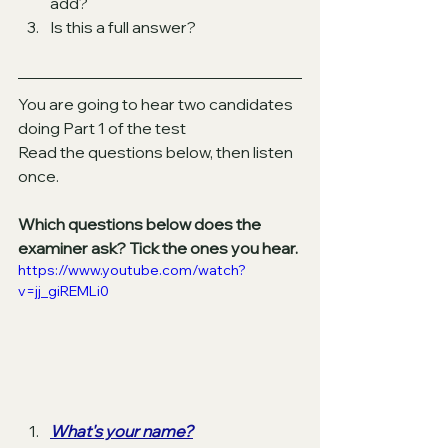
add? 
Is this a full answer? 
You are going to hear two candidates 
doing Part 1 of the test
Read the questions below, then listen 
once. 
Which questions below does the 
examiner ask? Tick the ones you hear.
https://www.youtube.com/watch?
v=jj_giREMLi0
What's your name?