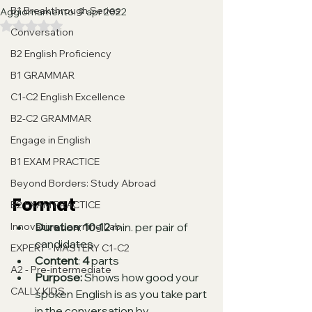
B1 Breakthrough Series
Aggiornamento:
9 apr 2022
Valutazione NaN stelle su 5.
Conversation
B2 English Proficiency
B1 GRAMMAR
C1-C2 English Excellence
B2-C2 GRAMMAR
Engage in English
B1 EXAM PRACTICE
Beyond Borders: Study Abroad
Format
B2 EXAM PRACTICE
Duration
: 
10-12
 min. per pair of 
Innovative Learning Lab
candidates
EXPERT - MASTERY C1-C2
Content
: 
4
 parts
A2 - Pre-intermediate
Purpose: 
Shows how good your 
CALLY KIDS
spoken English is as you take part 
in the conversation by 