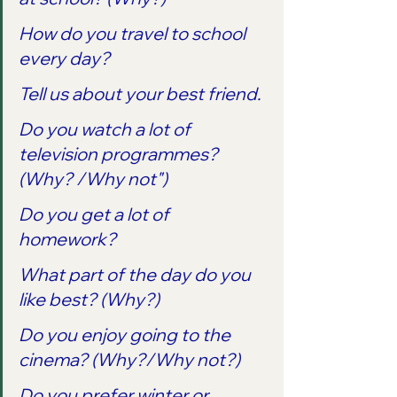
How do you travel to school 
every day?
Tell us about your best friend.
Do you watch a lot of 
television programmes? 
(Why? /Why not")
Do you get a lot of 
homework?
What part of the day do you 
like best? (Why?) 
Do you enjoy going to the 
cinema? (Why?/Why not?)
Do you prefer winter or 