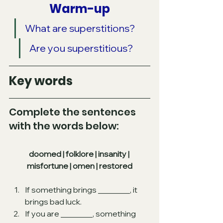
Warm-up
What are superstitions? 
Are you superstitious?
Key words
Complete the sentences 
with the words below:
doomed | folklore | insanity | 
misfortune | omen | restored
If something brings ________, it 
brings bad luck.
If you are ________, something 