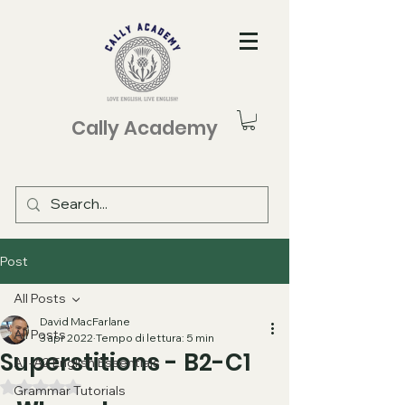
Cally Academy
Post
All Posts
David MacFarlane
All Posts
3 apr 2022
Tempo di lettura: 5 min
Superstitions - B2-C1
A1-A2 English Essentials
Valutazione NaN stelle su 5.
Grammar Tutorials