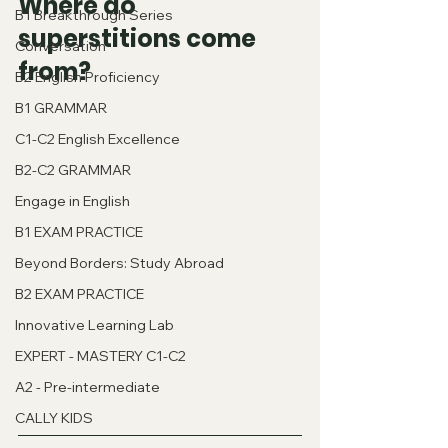
Where do 
B1 Breakthrough Series
superstitions come 
Conversation
from?
B2 English Proficiency
B1 GRAMMAR
C1-C2 English Excellence
B2-C2 GRAMMAR
Engage in English
B1 EXAM PRACTICE
Beyond Borders: Study Abroad
B2 EXAM PRACTICE
Innovative Learning Lab
EXPERT - MASTERY C1-C2
A2 - Pre-intermediate
CALLY KIDS