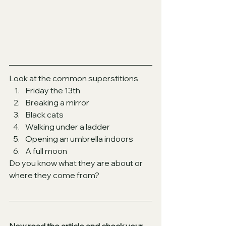
Look at the common superstitions
Friday the 13th
Breaking a mirror
Black cats
Walking under a ladder
Opening an umbrella indoors
A full moon
Do you know what they are about or 
where they come from?
Now read the article and check your 