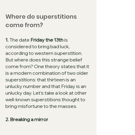
Where do superstitions 
come from?
1. 
The date 
Friday the 13th
 is 
considered to bring bad luck, 
according to western superstition. 
But where does this strange belief 
come from? One theory states that it 
is a modern combination of two older 
superstitions: that thirteen is an 
unlucky number and that Friday is an 
unlucky day. Let’s take a look at other 
well-known superstitions thought to 
bring misfortune to the masses. 
2. Breaking a mirror 