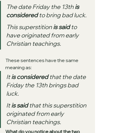
The date Friday the 13th 
is 
considered
 to bring bad luck.
This superstition 
is said
 to 
have originated from early 
Christian teachings.
These sentences have the same 
meaning as:
It 
is considered
 that the date 
Friday the 13th brings bad 
luck.
It 
is said
 that this superstition 
originated from early 
Christian teachings.
What do you notice about the two 