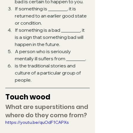
bad is certain to happen to you.
If something is ________, it is 
returned to an earlier good state 
or condition.
If something is a bad ________, it 
is a sign that something bad will 
happen in the future.
A person who is seriously 
mentally ill suﬀers from ________.
is the traditional stories and 
culture of a particular group of 
people.
Touch wood 
What are superstitions and 
where do they come from?
https://youtu.be/quOdF1CAPXs