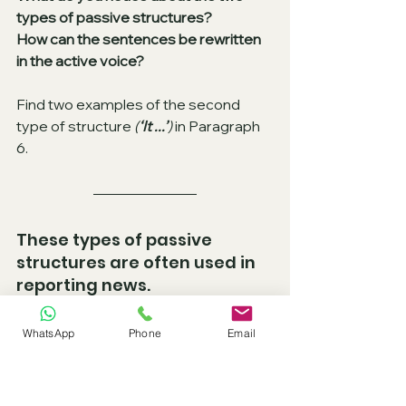
types of passive structures? 
How can the sentences be rewritten 
in the active voice?
Find two examples of the second 
type of structure 
(
‘It ...’
)
 in Paragraph 
6.
These types of passive 
structures are often used in 
reporting news. 
They can be used with a number of 
WhatsApp
Phone
Email
other verbs, for example:
believed
reported