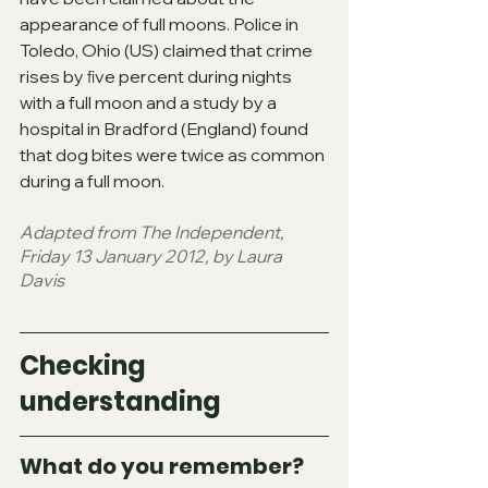
appearance of full moons. Police in 
Toledo, Ohio (US) claimed that crime 
rises by ﬁve percent during nights 
with a full moon and a study by a 
hospital in Bradford (England) found 
that dog bites were twice as common 
during a full moon.
Adapted from The Independent, 
Friday 13 January 2012, by Laura 
Davis
Checking 
understanding
What do you remember? 