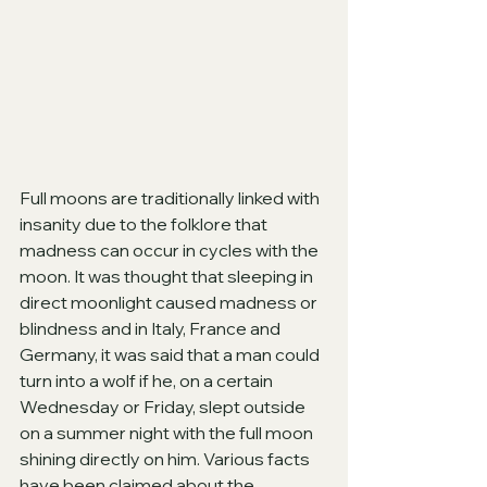
Full moons are traditionally linked with 
insanity due to the folklore that 
madness can occur in cycles with the 
moon. It was thought that sleeping in 
direct moonlight caused madness or 
blindness and in Italy, France and 
Germany, it was said that a man could 
turn into a wolf if he, on a certain 
Wednesday or Friday, slept outside 
on a summer night with the full moon 
shining directly on him. Various facts 
have been claimed about the 