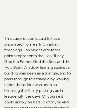
This superstition is said to have 
originated from early Christian 
teachings – an object with three 
points represents the Holy Trinity: 
God the Father, God the Son, and the 
Holy Spirit. A ladder leaning against a 
building was seen as a triangle, and to 
pass through this triangle by walking 
under the ladder was seen as 
breaking the Trinity, putting you in 
league with the devil. Of course it 
could simply be bad luck for you and 
the person at the top of the ladder if 