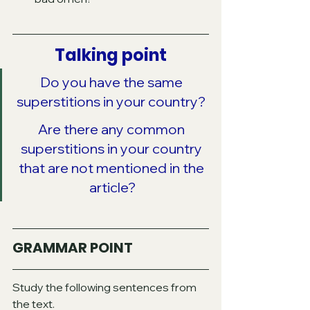
Talking point
Do you have the same 
superstitions in your country? 
Are there any common 
superstitions in your country 
that are not mentioned in the 
article?
GRAMMAR POINT
Study the following sentences from 
the text.