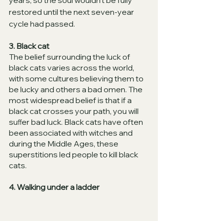
years, so the soul wouldn’t be fully 
restored until the next seven-year 
cycle had passed. 
3. Black cat 
The belief surrounding the luck of 
black cats varies across the world, 
with some cultures believing them to 
be lucky and others a bad omen. The 
most widespread belief is that if a 
black cat crosses your path, you will 
suﬀer bad luck. Black cats have often 
been associated with witches and 
during the Middle Ages, these 
superstitions led people to kill black 
cats. 
4. Walking under a ladder