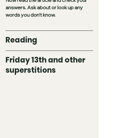
answers. Ask about or look up any 
words you don’t know.
Reading
Friday 13th and other 
superstitions