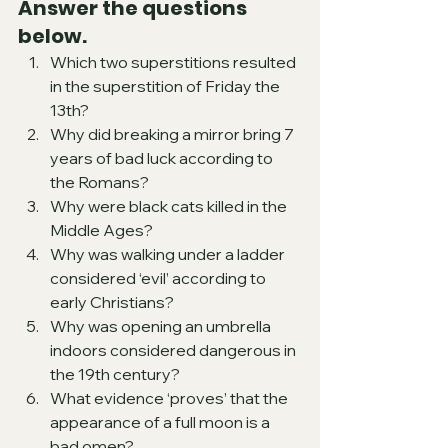
Answer the questions 
below.
Which two superstitions resulted 
in the superstition of Friday the 
13th?
Why did breaking a mirror bring 7 
years of bad luck according to 
the Romans?
Why were black cats killed in the 
Middle Ages?
Why was walking under a ladder 
considered ‘evil’ according to 
early Christians?
Why was opening an umbrella 
indoors considered dangerous in 
the 19th century?
What evidence ‘proves’ that the 
appearance of a full moon is a 
bad omen?