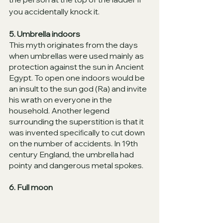
you accidentally knock it. 
5. Umbrella indoors
This myth originates from the days 
when umbrellas were used mainly as 
protection against the sun in Ancient 
Egypt. To open one indoors would be 
an insult to the sun god (Ra) and invite 
his wrath on everyone in the 
household. Another legend 
surrounding the superstition is that it 
was invented speciﬁcally to cut down 
on the number of accidents. In 19th 
century England, the umbrella had 
pointy and dangerous metal spokes. 
6. Full moon 