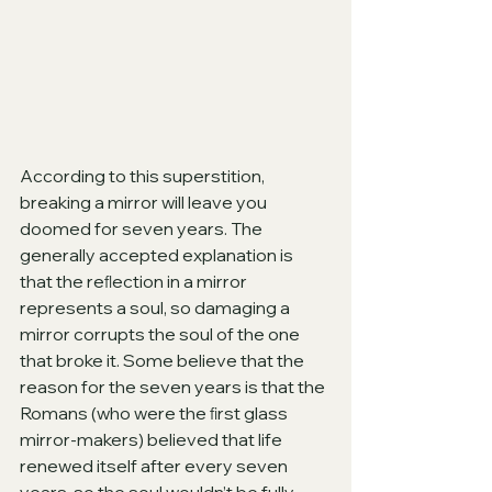
According to this superstition, 
breaking a mirror will leave you 
doomed for seven years. The 
generally accepted explanation is 
that the reﬂection in a mirror 
represents a soul, so damaging a 
mirror corrupts the soul of the one 
that broke it. Some believe that the 
reason for the seven years is that the 
Romans (who were the ﬁrst glass 
mirror-makers) believed that life 
renewed itself after every seven 