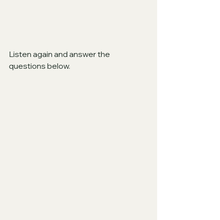
Listen again and answer the 
questions below.