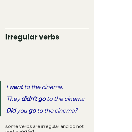
Irregular verbs
I 
went
 to the cinema.
They 
didn’t go 
to the cinema
Did
 you 
go
 to the cinema?
some verbs are irregular and do not 
end in 
-ed/-d
: