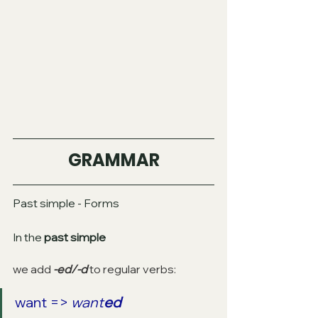
GRAMMAR
Past simple - Forms
In the
 past simple
we add 
-ed/-d 
to regular verbs:
want => 
want
ed 