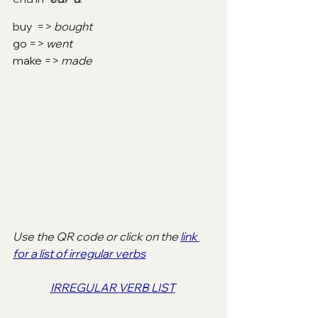
buy  => 
bought
go => 
went
make => 
made
Use the QR code or click on the 
link 
for a list of irregular verbs
IRREGULAR VERB LIST