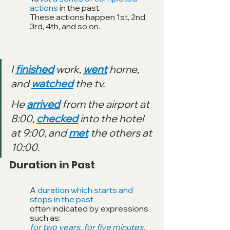
actions 
in the past. 
These actions happen 1st, 2nd, 
3rd, 4th, and so on.
I 
finished
 work, 
went
 home, 
and 
watched
 the tv.
He 
arrived
 from the airport at 
8:00, 
checked
 into the hotel 
at 9:00, and 
met
 the others at 
10:00.
Duration in Past
A 
duration which starts and 
stops in the past. 
often indicated by expressions 
such as: 
for two years, for five minutes, 