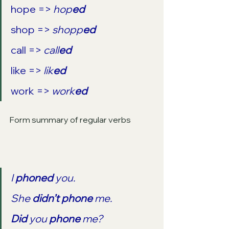
hope => 
hop
ed
shop => 
shopp
ed
call => 
call
ed
like => 
lik
ed
work => 
work
ed
Form summary of regular verbs
I 
phoned
 you.
She 
didn’t phone
 me.
Did
 you 
phone
 me?