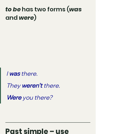
to be
 has two forms (
was 
and 
were
)
I 
was 
there.
They 
weren’t 
there.
Were 
you there?
Past simple – use