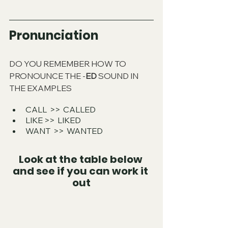
Pronunciation
DO YOU REMEMBER HOW TO 
PRONOUNCE THE -
ED
 SOUND IN 
THE EXAMPLES
CALL  >>  CALLED
LIKE >>  LIKED
WANT  >>  WANTED
Look at the table below 
and see if you can work it 
out