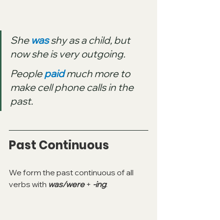
She 
was
 shy as a child, but 
now she is very outgoing.
People 
paid
 much more to 
make cell phone calls in the 
past.
Past Continuous
We form the past continuous of all 
verbs with 
was/were 
+ 
-ing
: