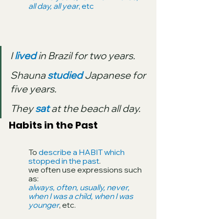
all day, all year
, etc
I 
lived
 in Brazil for two years.
Shauna 
studied
 Japanese for 
five years.
They 
sat
 at the beach all day.
Habits in the Past
To 
describe a HABIT which 
stopped in the past
. 
we often use expressions such 
as: 
always, often, usually, never, 
when I was a child, when I was 
younger
, etc.