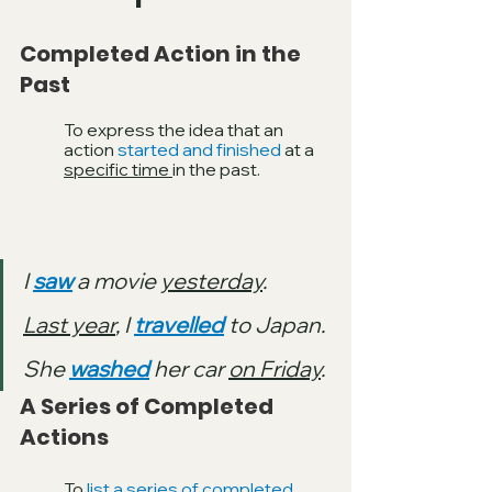
Completed Action in the 
Past
To express the idea that an 
action 
started and finished 
at a 
specific time 
in the past. 
I 
saw
 a movie 
yesterday
.
Last year
, I 
travelled
 to Japan.
She 
washed
 her car 
on Friday
.
A Series of Completed 
Actions 
To 
list a series of completed 