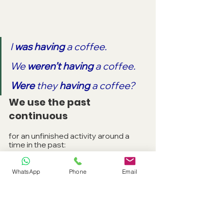
I 
was having 
a coffee.
We 
weren’t having 
a coffee.
Were 
they 
having
 a coffee?
We use the past 
continuous
for an unfinished activity around a 
time in the past:
At nine o’clock I 
was sitting 
in 
WhatsApp
Phone
Email
the cinema.