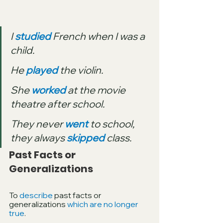
I 
studied
 French when I was a 
child.
He 
played
 the violin.
She 
worked
 at the movie 
theatre after school.
They never 
went
 to school, 
they always 
skipped
 class.
Past Facts or 
Generalizations
To 
describe
 past facts or 
generalizations 
which are no longer 
true
.