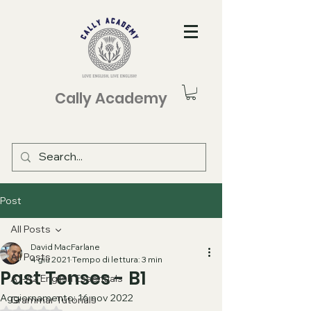
Cally Academy
Post
All Posts
David MacFarlane
All Posts
4 giu 2021
Tempo di lettura: 3 min
Past Tenses - B1
A1-A2 English Essentials
Aggiornamento:
16 nov 2022
Grammar Tutorials