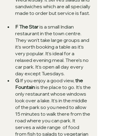
sandwiches which are all specially 
made to order but service is fast.  
F The Star
 is a small Indian 
restaurant in the town centre. 
They won’t take large groups and 
it’s worth booking a table as it’s 
very popular. It’s ideal for a 
relaxed evening meal. There’s no 
car park. It’s open all day every 
day except Tuesdays. 
G
 If you enjoy a good view, 
the 
Fountain
 is the place to go. It’s the 
only restaurant whose windows 
look over a lake. It’s in the middle 
of the park so you need to allow 
15 minutes to walk there from the 
road where you can park. It 
serves a wide range  of food 
from fish to salads to vegetarian 