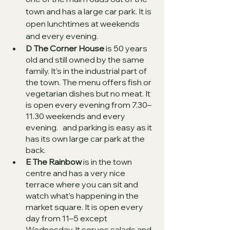
town and has a large car park. It is 
open lunchtimes at weekends 
and every evening. 
D The Corner House
 is 50 years 
old and still owned by the same 
family. It’s in the industrial part of 
the town. The menu offers fish or 
vegetarian dishes but no meat. It 
is open every evening from 7.30–
11.30 weekends and every 
evening.   and parking is easy as it 
has its own large car park at the 
back.   
E The Rainbow
 is in the town 
centre and has a very nice 
terrace where you can sit and 
watch what’s happening in the 
market square. It is open every 
day from 11–5 except 
Wednesday. It serves salads and 