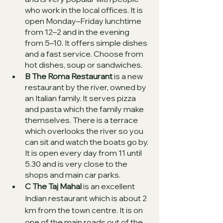
who work in the local offices. It is 
open Monday–Friday lunchtime 
from 12–2 and in the evening 
from 5–10. It offers simple dishes 
and a fast service. Choose from 
hot dishes, soup or sandwiches.   
B The Roma Restaurant
 is a new 
restaurant by the river, owned by 
an Italian family. It serves pizza 
and pasta which the family make 
themselves. There is a terrace 
which overlooks the river so you 
can sit and watch the boats go by. 
It is open every day from 11 until 
5.30 and is very close to the 
shops and main car parks. 
C The Taj Mahal
 is an excellent 
Indian restaurant which is about 2 
km from the town centre. It is on 
one of the main roads out of the 