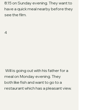
8.15 on Sunday evening. They want to 
have a quick meal nearby before they 
see the film.
4
 Will is going out with his father for a 
meal on Monday evening. They
both like fish and want to go to a 
restaurant which has a pleasant view.