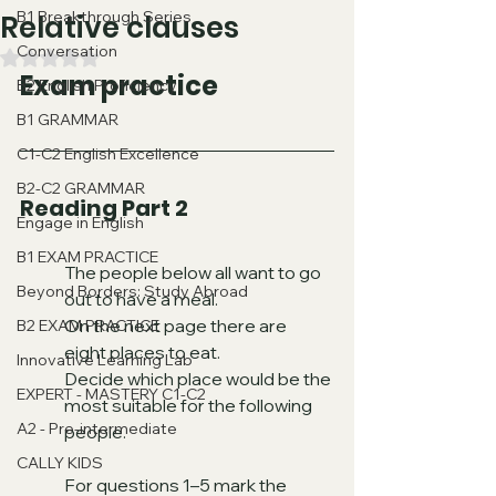
B1 Breakthrough Series
Relative clauses
Conversation
Valutazione NaN stelle su 5.
Exam practice
B2 English Proficiency
B1 GRAMMAR
C1-C2 English Excellence
B2-C2 GRAMMAR
Reading Part 2
Engage in English
B1 EXAM PRACTICE
The people below all want to go 
Beyond Borders: Study Abroad
out to have a meal.
On the next page there are 
B2 EXAM PRACTICE
eight places to eat.
Innovative Learning Lab
Decide which place would be the 
EXPERT - MASTERY C1-C2
most suitable for the following 
A2 - Pre-intermediate
people.
CALLY KIDS
For questions 1–5 mark the 