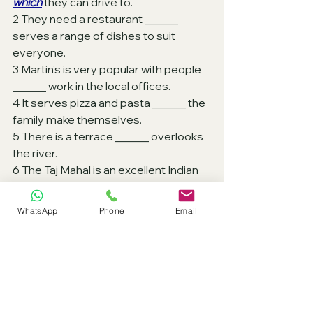
which
 they can drive to.
2 They need a restaurant ______ 
serves a range of dishes to suit 
everyone.
3 Martin’s is very popular with people  
______ work in the local offices. 
4 It serves pizza and pasta ______ the 
family make themselves. 
5 There is a terrace ______ overlooks 
the river.
6 The Taj Mahal is an excellent Indian 
restaurant ______ is about 2 km from 
the town centre. 
WhatsApp
Phone
Email
7 The Rainbow has a very nice terrace 
______ you can sit. 
8 It serves salads and sandwiches 
______ are all specially made to order.
9 It’s the only restaurant ______ 
windows look over a lake.