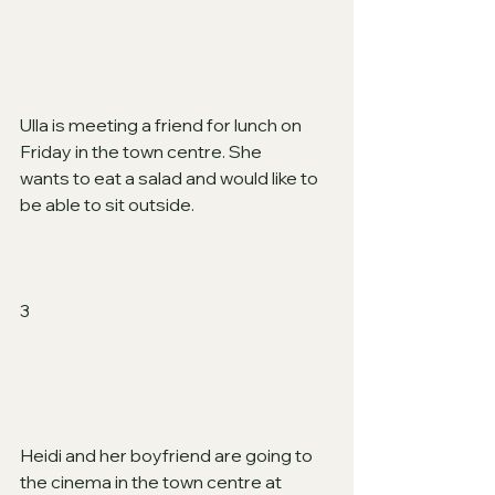
Ulla is meeting a friend for lunch on 
Friday in the town centre. She
wants to eat a salad and would like to 
be able to sit outside.  
3
Heidi and her boyfriend are going to 
the cinema in the town centre at