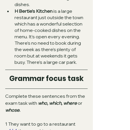
dishes. 
H Bertie’s Kitchen
 is a large 
restaurant just outside the town 
which has a wonderful selection 
of home-cooked dishes on the 
menu. It’s open every evening. 
There’s no need to book during 
the week as there’s plenty of 
room but at weekends it gets 
busy. There’s a large car park.   
Grammar focus task
Complete these sentences from the 
exam task with
who, which, where 
or
whose
.
1 They want to go to a restaurant 