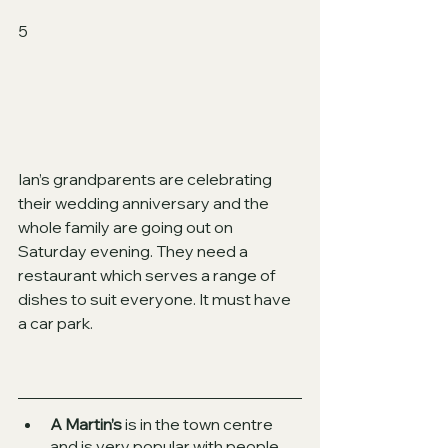
5
Ian’s grandparents are celebrating 
their wedding anniversary and the
whole family are going out on 
Saturday evening. They need a 
restaurant which serves a range of 
dishes to suit everyone. It must have 
a car park.  
A Martin’s
 is in the town centre 
and is very popular with people 