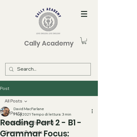
Cally Academy
Post
All Posts
David MacFarlane
All Posts
7 lug 2021
Tempo di lettura: 3 min
Reading Part 2 - B1 -
A1-A2 English Essentials
Grammar Focus:
Grammar Tutorials