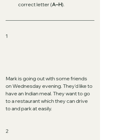
correct letter (
A–H
).
1 
Mark is going out with some friends 
on Wednesday evening. They’d like to 
have an Indian meal. They want to go 
to a restaurant which they can drive 
to and park at easily.
2