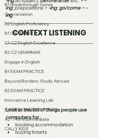
-ing
 as subject; 
before/after
 etc. + 
-
B1 Breakthrough Series
ing
; prepositions + 
-ing
; 
go/come 
+ 
-
Conversation
ing
B2 English Proficiency
CONTEXT LISTENING
B1 GRAMMAR
C1-C2 English Excellence
B2-C2 GRAMMAR
Engage in English
B1 EXAM PRACTICE
Beyond Borders: Study Abroad
B2 EXAM PRACTICE
Innovative Learning Lab
Look at this list of things people use 
EXPERT - MASTERY C1-C2
computers for. 
A2 - Pre-intermediate
booking accommodation 
CALLY KIDS
buying tickets 