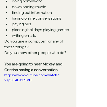
doing homework
downloading music
finding out information 
having online conversations
paying bills 
planning holidays playing games 
writing emails
Do you use a computer for any of 
these things? 
Do you know other people who do?
You are going to hear Mickey and 
Cristina having a conversation.
https://www.youtube.com/watch?
v=pBC4LXx7FVU