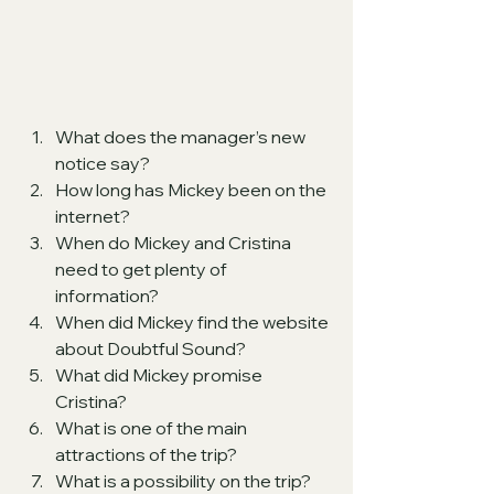
What does the manager’s new 
notice say?
How long has Mickey been on the 
internet?
When do Mickey and Cristina 
need to get plenty of 
information?
When did Mickey find the website 
about Doubtful Sound?
What did Mickey promise 
Cristina?
What is one of the main 
attractions of the trip?
What is a possibility on the trip?