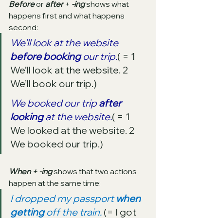
Before 
or 
after 
+ 
-ing
 shows what 
happens first and what happens 
second:
We’ll look at the website 
before booking 
our trip.
( = 1 
We’ll look at the website. 2 
We’ll book our trip.)
We booked our trip 
after 
looking
 at the website.
( = 1 
We looked at the website. 2 
We booked our trip.)
When + -ing
 shows that two actions 
happen at the same time:
I dropped my passport 
when 
getting
 off the train.
 (= I got 