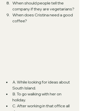
When should people tell the 
company if they are vegetarians?
When does Cristina need a good 
coffee? 
A. While looking for ideas about 
South Island.
B. To go walking with her on 
holiday.
C. After working in that office all 