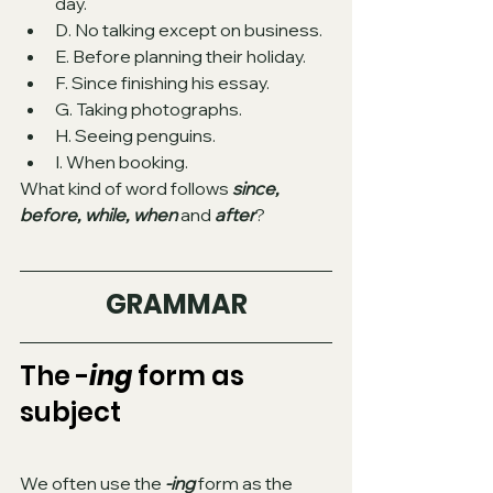
day.
D. No talking except on business.
E. Before planning their holiday.
F. Since finishing his essay.
G. Taking photographs.
H. Seeing penguins. 
I. When booking.
What kind of word follows 
since, 
before, while, when
 and 
after
? 
GRAMMAR
The -
ing
 form as 
subject 
We often use the 
-ing
 form as the 