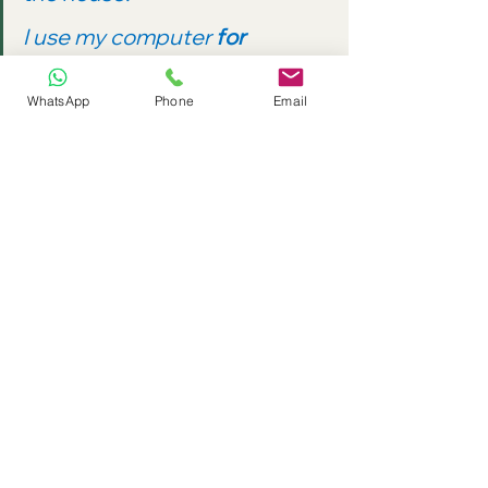
I use my computer 
for 
downloading
 music.
WhatsApp
Phone
Email
go 
and
 come 
+ 
-ing
We use 
go
 + 
-ing
 to talk about some 
sports and other activities:
Can we 
go walking
 there?
When we invite someone to join us, 
we use 
come 
+ the -
ing 
form:
Would you like to 
come 
swimming
 with me?
Grammar Practice 