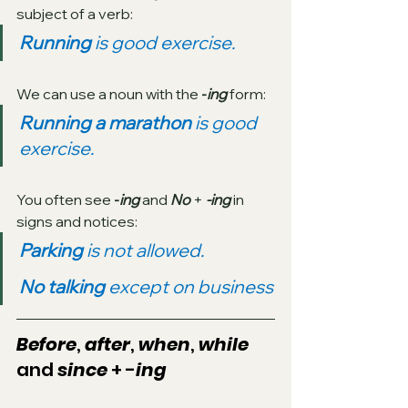
subject of a verb:
Running 
is good exercise.
We can use a noun with the 
-
ing
 form:
Running a marathon 
is good 
exercise.
You often see 
-
ing
and 
No
 + 
-ing
 in 
signs and notices:
Parking 
is not allowed.
No talking 
except on business
Before
, 
after
, 
when
, 
while
and 
since
 + -
ing