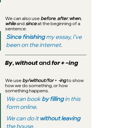
We can also use 
before
, 
after
, 
when
, 
while
 and 
since
 at the beginning of a 
sentence:
Since finishing 
my essay, I’ve 
been on the internet.
By, without 
and
 for + -ing
We use 
by/without/for 
+ 
-ing 
to show 
how we do something, or how 
something happens.
We can book 
by filling 
in this 
form online.
We can do it 
without leaving
the house.