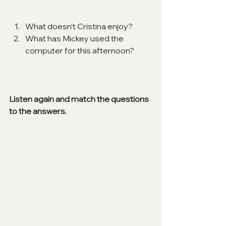
What doesn’t Cristina enjoy?
What has Mickey used the 
computer for this afternoon?
Listen again and match the questions 
to the answers.