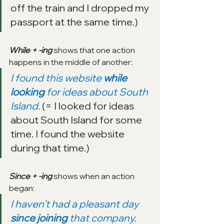
off the train and I dropped my 
passport at the same time.)
While + -ing
 shows that one action 
happens in the middle of another:
I found this website 
while 
looking
 for ideas about South 
Island. 
(= I looked for ideas 
about South Island for some 
time. I found the website 
during that time.)
Since + -ing
 shows when an action 
began:
I haven’t had a pleasant day 
since joining 
that company. 